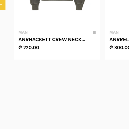
MAN
MAN
ANRHACKETT CREW NECK
ANRREL
SWEAT
SHIRT
₾ 220.00
₾ 300.0