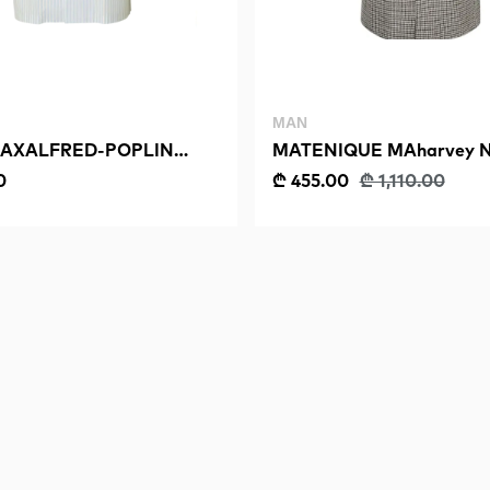
MAN
AXALFRED-POPLIN
MATENIQUE MAharvey N
0
₾ 455.00
₾ 1,110.00