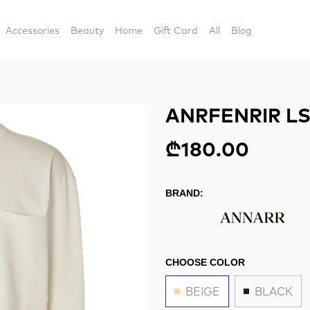
Accessories
Beauty
Home
Gift Card
All
Blog
ANRFENRIR LS
₾180.00
BRAND:
CHOOSE COLOR
BEIGE
BLACK