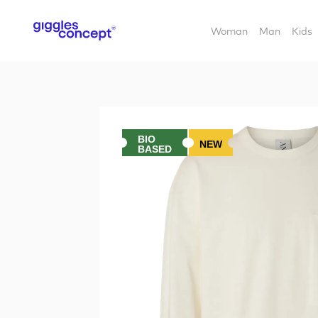
Woman
Man
Kids
BIO
NEW
BASED