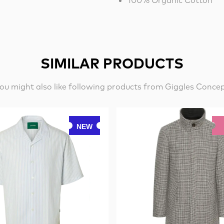
100% Organic Cotton
SIMILAR PRODUCTS
ou might also like following products from Giggles Conce
NEW