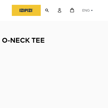
ENG
 O-NECK TEE