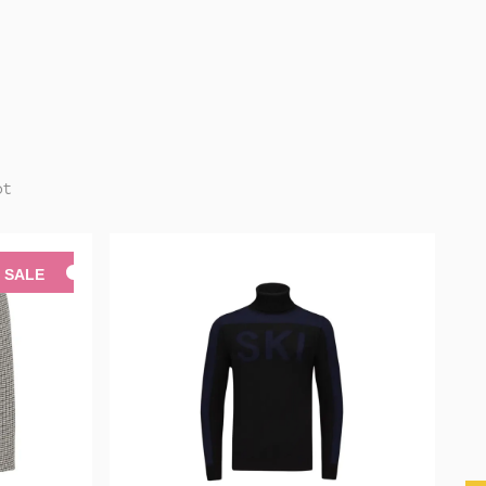
pt
SALE