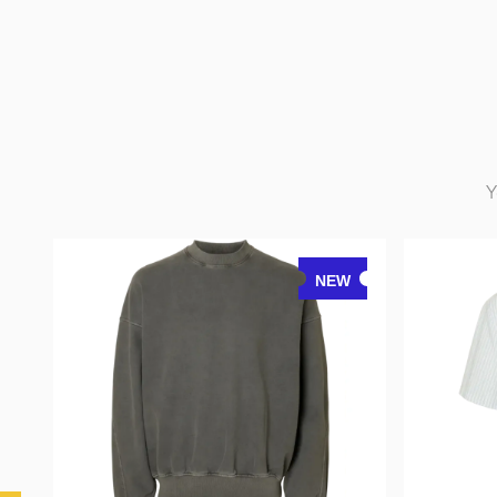
Y
NEW