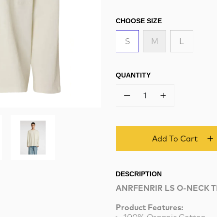
CHOOSE SIZE
S
M
L
QUANTITY
1
Add To Cart
DESCRIPTION
ANRFENRIR LS O-NECK 
Product Features: