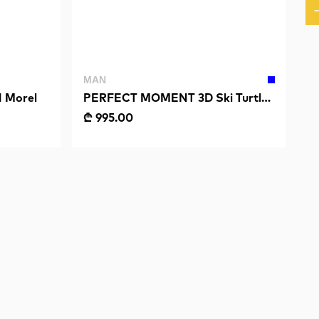
MAN
 Morel
PERFECT MOMENT 3D Ski Turtle
Neck
₾ 995.00