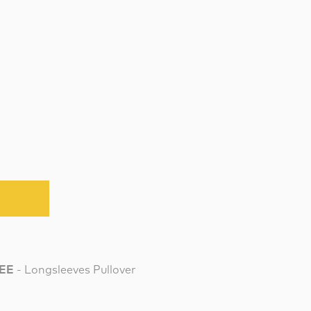
TEE
- Longsleeves Pullover