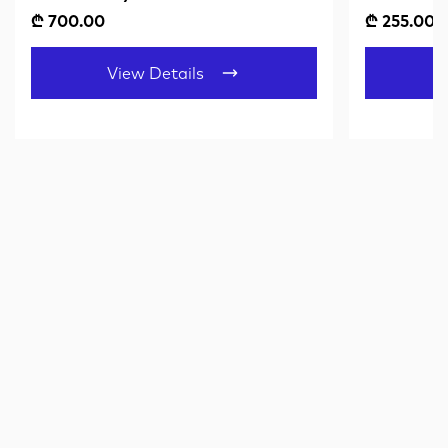
₾ 700.00
₾ 255.00
View Details