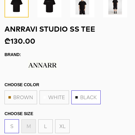
ANRRAVI STUDIO SS TEE
₾130.00
BRAND:
CHOOSE COLOR
BROWN
WHITE
BLACK
CHOOSE SIZE
S
M
L
XL