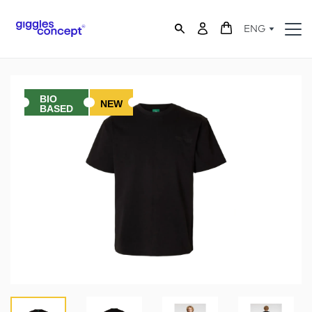
ENG
BIO
NEW
BASED