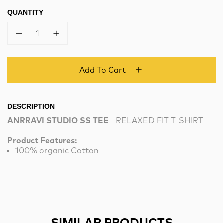
QUANTITY
1
Add To Cart
DESCRIPTION
ANRRAVI STUDIO SS TEE
- RELAXED FIT T-SHIRT
Product Features:
100% organic Cotton
SIMILAR PRODUCTS