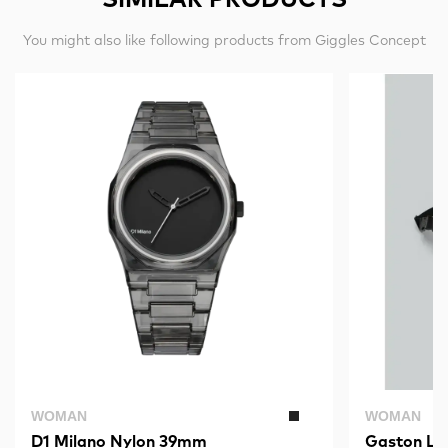
You might also like following products from Giggles Concept
WOMAN
WOMAN
D1 Milano Nylon 39mm
Gaston Lu