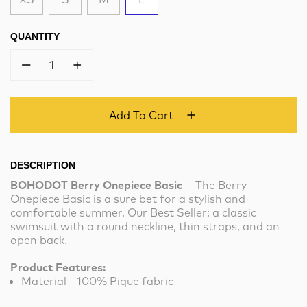
QUANTITY
1
Add To Cart
DESCRIPTION
BOHODOT Berry Onepiece Basic
- The Berry
Onepiece Basic is a sure bet for a stylish and
comfortable summer. Our Best Seller: a classic
swimsuit with a round neckline, thin straps, and an
open back.
Product Features:
Material - 100% Pique fabric