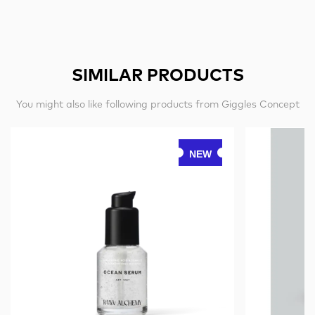
SIMILAR PRODUCTS
You might also like following products from Giggles Concept
NEW