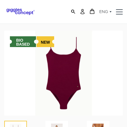
ENG
BIO
NEW
BASED