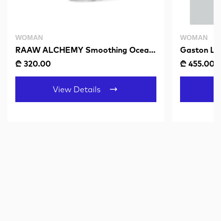
WOMAN
WOMAN
RAAW ALCHEMY Smoothing Ocean
Gaston Lu
Serum
Muted Min
₾ 320.00
₾ 455.00
View Details