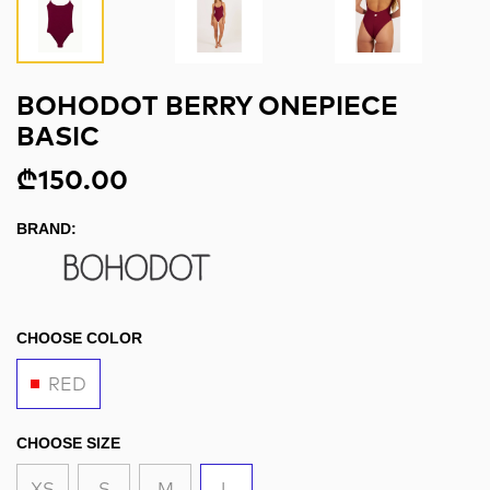
BOHODOT BERRY ONEPIECE
BASIC
₾150.00
BRAND:
CHOOSE COLOR
RED
CHOOSE SIZE
XS
S
M
L