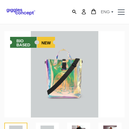
ENG
BIO
NEW
BASED