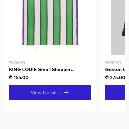
WOMAN
WOMAN
KING LOUIE Small Shopper
Gaston Lu
Mercado Fern Green
Black
₾ 155.00
₾ 275.00
View Details