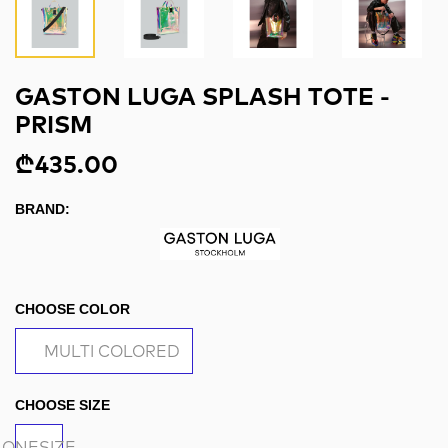
GASTON LUGA SPLASH TOTE -
PRISM
₾435.00
BRAND:
CHOOSE COLOR
MULTI COLORED
CHOOSE SIZE
ONESIZE