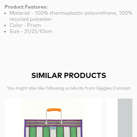
Product Features:
Material - 100% thermoplastic polyurethane, 100%
recycled polyester
Color - Prism
Size - 31/25/10cm
SIMILAR PRODUCTS
You might also like following products from Giggles Concept