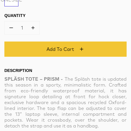
QUANTITY
1
Add To Cart
DESCRIPTION
SPLÄSH TOTE – PRISM -
The Spläsh tote is updated
this season in a sporty, minimalistic form. Crafted
from eco-friendly waterproof material, it has
signature loop detailing at front for hock closer,
exclusive hardware and a spacious recycled Oxford-
lined interior. The top flap can be adjusted to cover
the 13” laptop sleeve, internal compartment and
pockets. Wear it crossbody, over the shoulder, or
detach the strap and use it as a handbag.