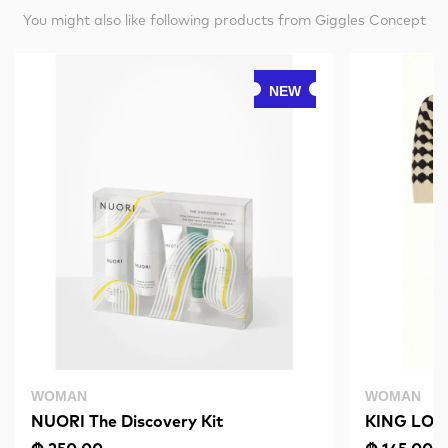
You might also like following products from Giggles Concept
NEW
WOMAN
WOMAN
NUORI The Discovery Kit
KING LOUI
Black