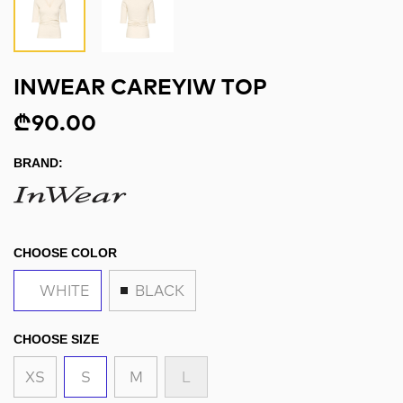
INWEAR CAREYIW TOP
₾90.00
BRAND:
CHOOSE COLOR
WHITE
BLACK
CHOOSE SIZE
XS
S
M
L