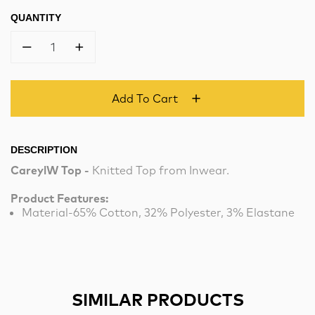
QUANTITY
1
Add To Cart
DESCRIPTION
CareylW Top -
Knitted Top from Inwear.
Product Features:
Material-65% Cotton, 32% Polyester, 3% Elastane
SIMILAR PRODUCTS