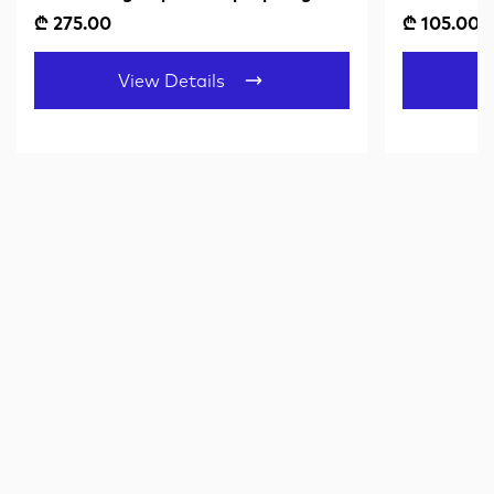
Black
Amber Gr
₾ 275.00
₾ 105.00
View Details