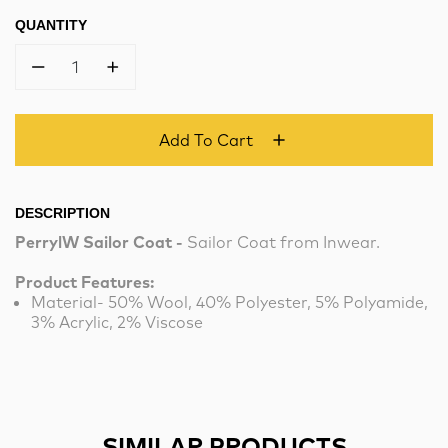
QUANTITY
1
Add To Cart
DESCRIPTION
PerrylW Sailor Coat -
Sailor Coat from Inwear.
Product Features:
Material- 50% Wool, 40% Polyester, 5% Polyamide,
3% Acrylic, 2% Viscose
SIMILAR PRODUCTS