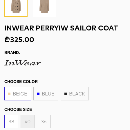
INWEAR PERRYIW SAILOR COAT
₾325.00
BRAND:
CHOOSE COLOR
BEIGE
BLUE
BLACK
CHOOSE SIZE
38
40
36