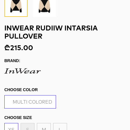
INWEAR RUDIIW INTARSIA
PULLOVER
₾215.00
BRAND:
CHOOSE COLOR
MULTI COLORED
CHOOSE SIZE
XS
S
M
L