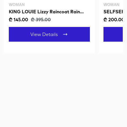
WOMAN
WOMAN
KING LOUIE Lizzy Raincoat Rain
SELFSER
Dusty Turquoise
₾ 145.00
₾ 395.00
₾ 200.00
View Details