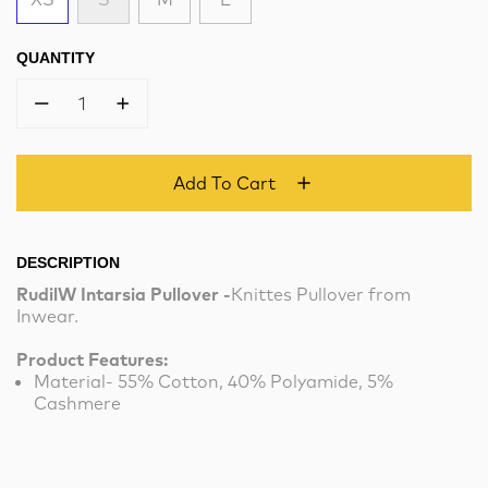
QUANTITY
1
Add To Cart
DESCRIPTION
RudilW Intarsia Pullover -
Knittes Pullover from
Inwear.
Product Features:
Material- 55% Cotton, 40% Polyamide, 5%
Cashmere