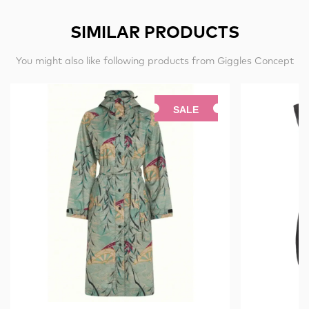
SIMILAR PRODUCTS
You might also like following products from Giggles Concept
SALE