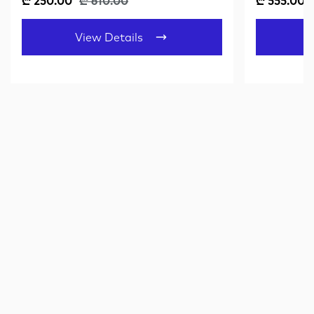
₾ 250.00
₾ 610.00
₾ 555.00
View Details