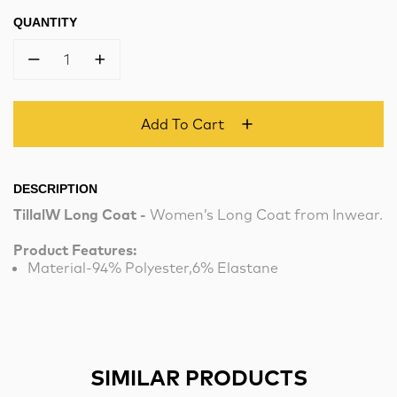
QUANTITY
1
Add To Cart
DESCRIPTION
TillalW Long Coat -
Women’s Long Coat from Inwear.
Product Features:
Material-94% Polyester,6% Elastane
SIMILAR PRODUCTS