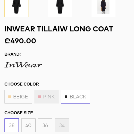
INWEAR TILLAIW LONG COAT
₾490.00
BRAND:
CHOOSE COLOR
BEIGE
PINK
BLACK
CHOOSE SIZE
38
40
36
34