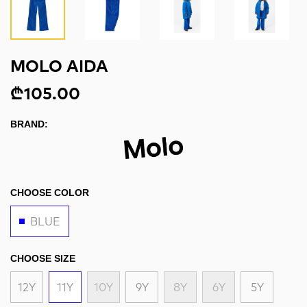
MOLO AIDA
₾105.00
BRAND:
CHOOSE COLOR
BLUE
CHOOSE SIZE
12Y
11Y
10Y
9Y
8Y
6Y
5Y