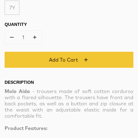
7Y
QUANTITY
1
Add To Cart
DESCRIPTION
Molo Aida
- trousers made of soft cotton corduroy
with a flared silhouette. The trousers have front and
back pockets, as well as a button and zip closure at
the waist with an adjustable elastic inside for a
comfortable fit.
Product Features: