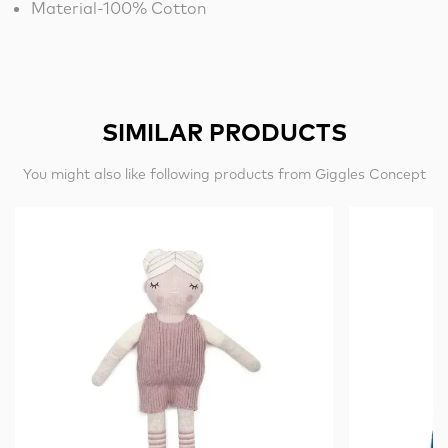
Material-100% Cotton
SIMILAR PRODUCTS
You might also like following products from Giggles Concept