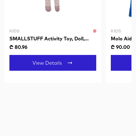
KIDS
KIDS
SMALLSTUFF Activity Toy, Doll,
Molo Aida
Multi
₾ 80.96
₾ 90.00
₾
View Details