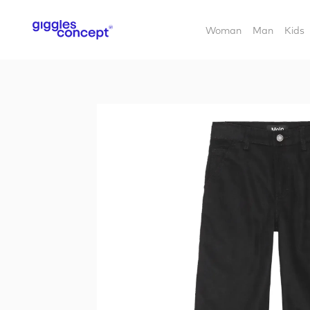
Woman
Man
Kids