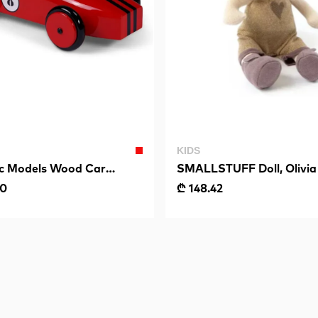
KIDS
ic Models Wood Car
SMALLSTUFF Doll, Olivia
Red
00
₾ 148.42