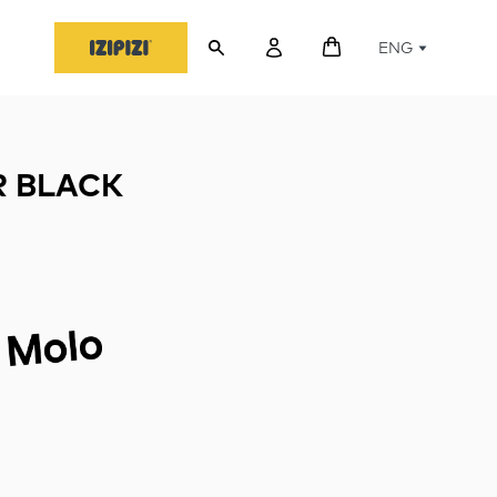
ENG
 BLACK