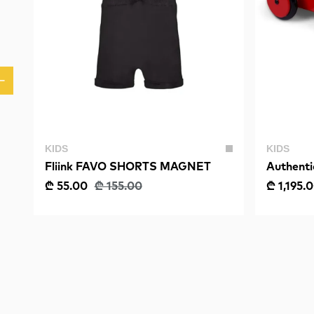
KIDS
KIDS
Fliink FAVO SHORTS MAGNET
Authent
Model, 
₾ 55.00
₾ 155.00
₾ 1,195.