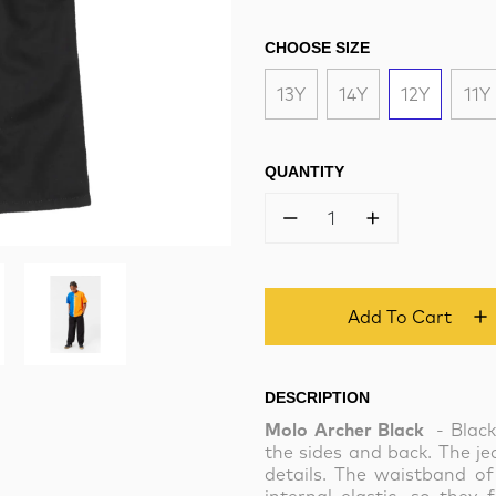
CHOOSE SIZE
13Y
14Y
12Y
11Y
QUANTITY
1
Add To Cart
DESCRIPTION
Molo Archer Black
- Blac
the sides and back. The j
details. The waistband of