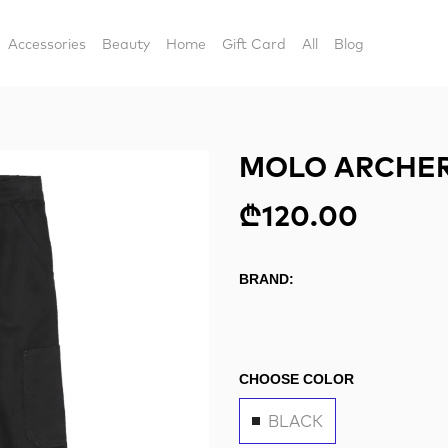
Accessories
Beauty
Home
Gift Card
All
Blog
MOLO ARCHER
₾120.00
BRAND:
CHOOSE COLOR
BLACK