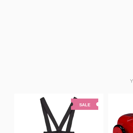
Y
SALE