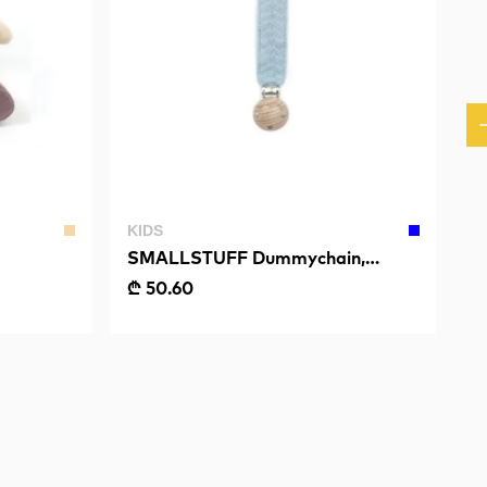
KIDS
SMALLSTUFF Dummychain,
Fishbone, Light Blue
₾ 50.60