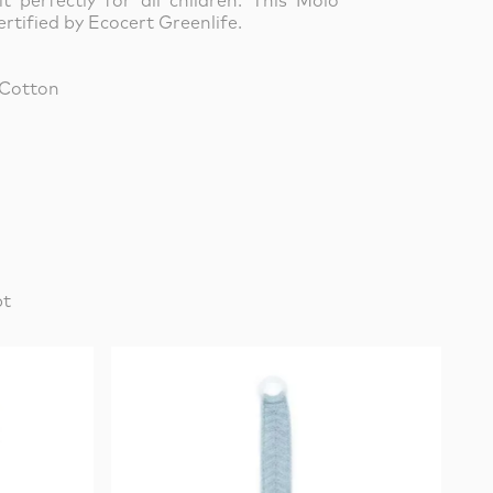
it perfectly for all children. This Molo
rtified by Ecocert Greenlife.
 Cotton
pt