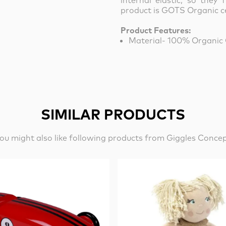
internal elastic, so they f
product is GOTS Organic ce
Product Features:
Material- 100% Organic
SIMILAR PRODUCTS
ou might also like following products from Giggles Conce