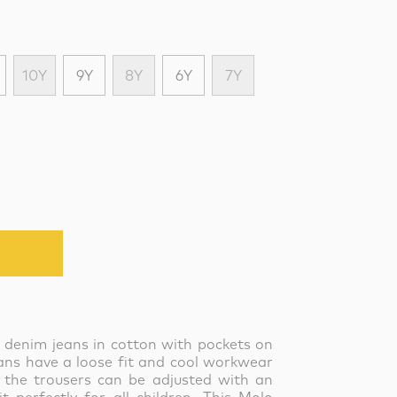
10Y
9Y
8Y
6Y
7Y
k denim jeans in cotton with pockets on
eans have a loose fit and cool workwear
 the trousers can be adjusted with an