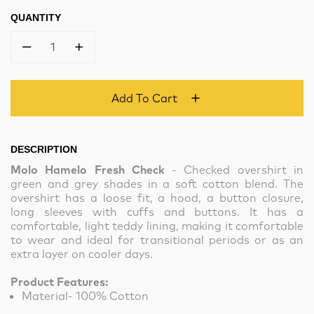
QUANTITY
1
Add To Cart
DESCRIPTION
Molo Hamelo Fresh Check
- Checked overshirt in
green and grey shades in a soft cotton blend. The
overshirt has a loose fit, a hood, a button closure,
long sleeves with cuffs and buttons. It has a
comfortable, light teddy lining, making it comfortable
to wear and ideal for transitional periods or as an
extra layer on cooler days.
Product Features:
Material- 100% Cotton