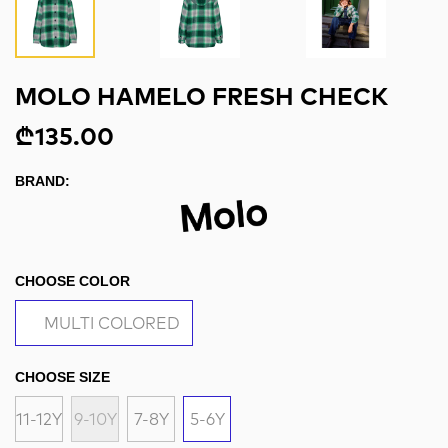
MOLO HAMELO FRESH CHECK
₾135.00
BRAND:
CHOOSE COLOR
MULTI COLORED
CHOOSE SIZE
11-12Y
9-10Y
7-8Y
5-6Y