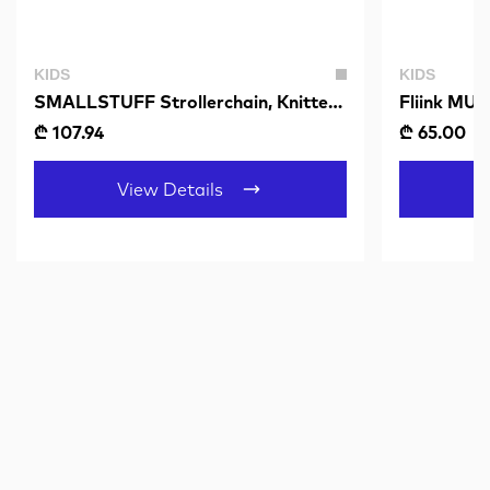
KIDS
KIDS
SMALLSTUFF Strollerchain, Knittet
Fliink MU
Bears, Sandy-Grey
SANDSHE
₾ 107.94
₾ 65.00
₾
View Details