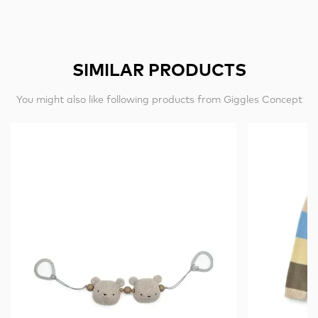
SIMILAR PRODUCTS
You might also like following products from Giggles Concept