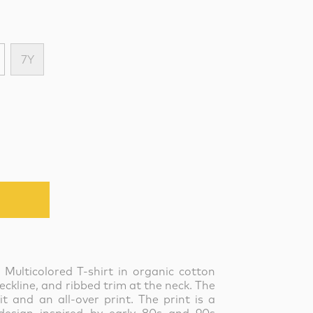
7Y
 Multicolored T-shirt in organic cotton
eckline, and ribbed trim at the neck. The
it and an all-over print. The print is a