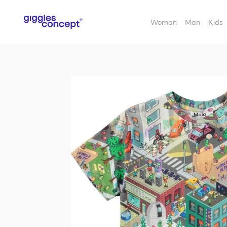
Woman
Man
Kids