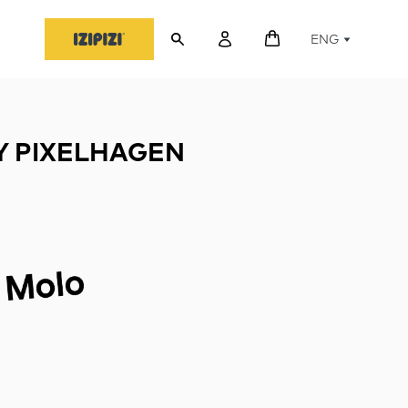
ENG
 PIXELHAGEN