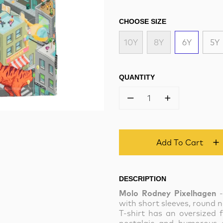
CHOOSE SIZE
10Y
8Y
6Y
5Y
QUANTITY
1
Add To Cart
DESCRIPTION
Molo Rodney Pixelhagen
-
with short sleeves, round n
T-shirt has an oversized f