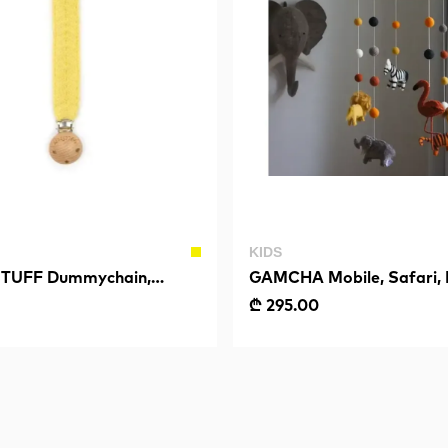
KIDS
TUFF Dummychain,
GAMCHA Mobile, Safari, 
, Soft Yellow
₾ 295.00