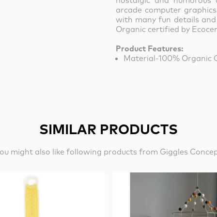
nostalgic and humorous 
arcade computer graphics. 
with many fun details and
Organic certified by Ecocer
Product Features:
Material-100% Organic 
SIMILAR PRODUCTS
ou might also like following products from Giggles Conce