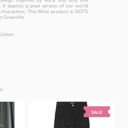
design inspired by early 80s and 90s
It depicts a pixel version of our world
 characters.
This Molo product is GOTS
t Greenlife
Cotton
pt
SALE