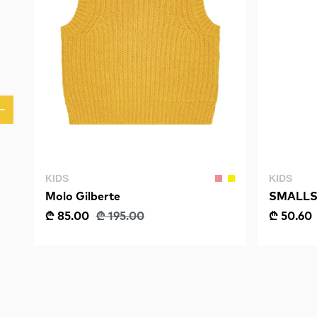
KIDS
KIDS
Molo Gilberte
SMALLS
Fishbone
₾ 85.00
₾ 195.00
₾ 50.60