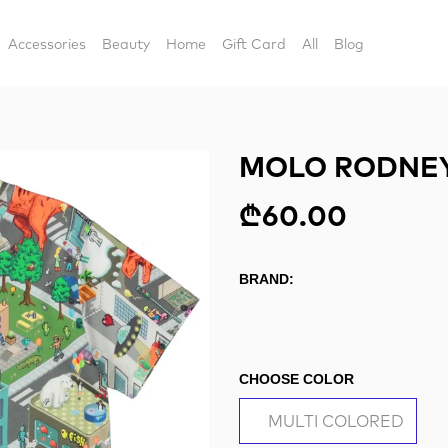
Accessories
Beauty
Home
Gift Card
All
Blog
MOLO RODNEY
₾60.00
BRAND:
CHOOSE COLOR
MULTI COLORED