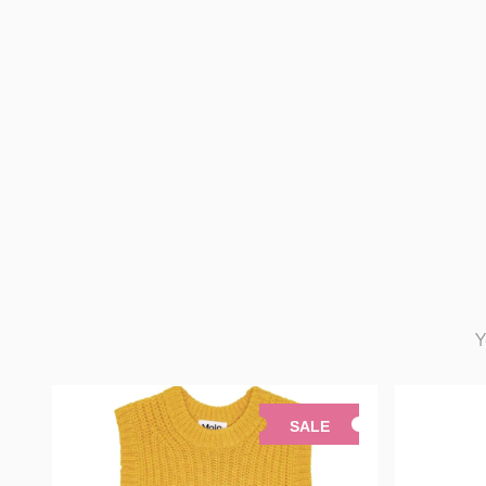
Y
SALE