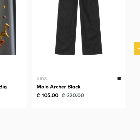
KIDS
Big
Molo Archer Black
₾ 105.00
₾ 220.00