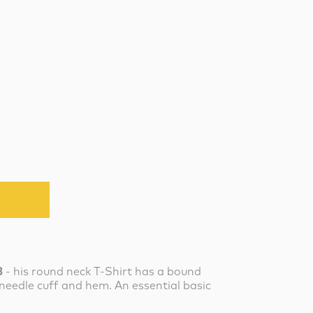
3
- his round neck T-Shirt has a bound
needle cuff and hem. An essential basic