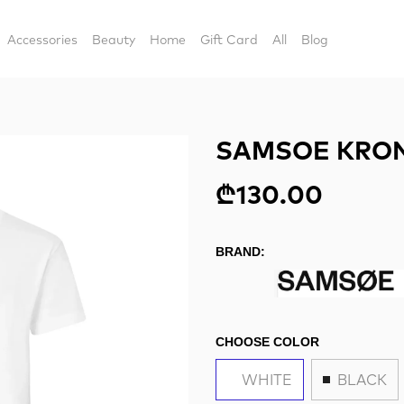
Accessories
Beauty
Home
Gift Card
All
Blog
SAMSOE KRON
₾130.00
BRAND:
CHOOSE COLOR
WHITE
BLACK