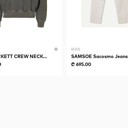
MAN
KETT CREW NECK
SAMSOE Sacosmo Jeans
0
₾ 695.00