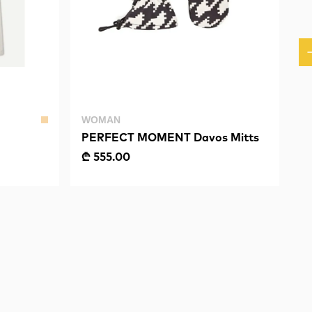
WOMAN
PERFECT MOMENT Davos Mitts
₾ 555.00