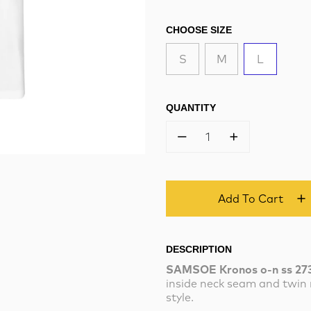
CHOOSE SIZE
S
M
L
QUANTITY
1
Add To Cart
DESCRIPTION
SAMSOE Kronos o-n ss 27
inside neck seam and twin 
style.