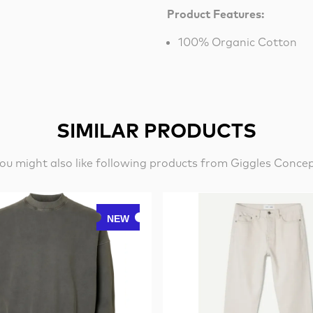
Product Features:
100% Organic Cotton
SIMILAR PRODUCTS
ou might also like following products from Giggles Conce
NEW