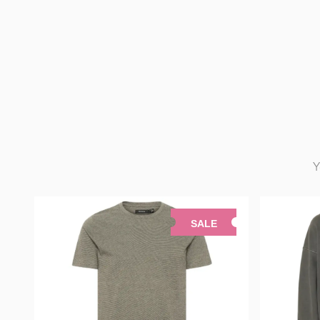
Y
SALE