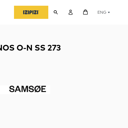
ENG
OS O-N SS 273