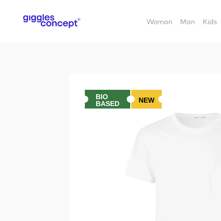
Woman
Man
Kids
BIO
NEW
BASED