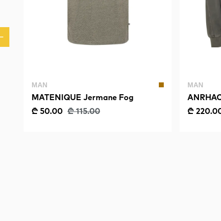
MAN
MAN
MATENIQUE Jermane Fog
ANRHAC
SWEAT
₾ 50.00
₾ 115.00
₾ 220.0