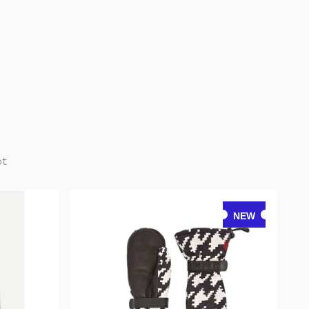
pt
NEW