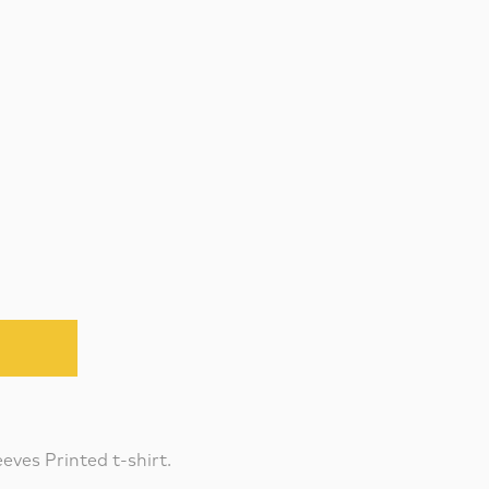
eves Printed t-shirt.