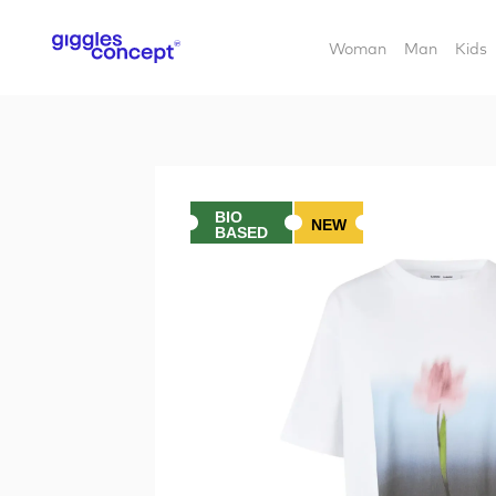
Woman
Man
Kids
BIO
NEW
BASED