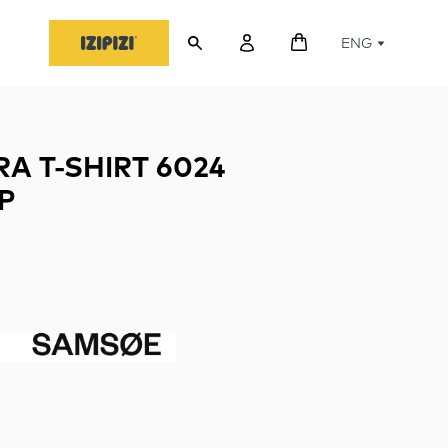
ENG
A T-SHIRT 6024
P