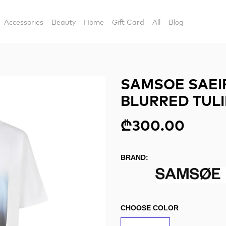
Accessories
Beauty
Home
Gift Card
All
Blog
SAMSOE SAEIR
BLURRED TULI
₾300.00
BRAND:
CHOOSE COLOR