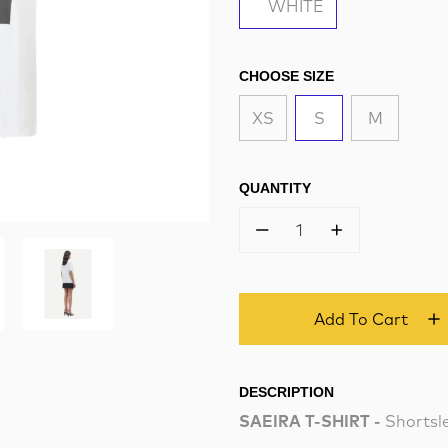
WHITE
CHOOSE SIZE
XS
S
M
QUANTITY
1
Add To Cart
DESCRIPTION
SAEIRA T-SHIRT -
Shortsle