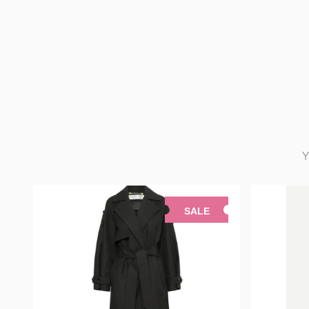
Y
SALE