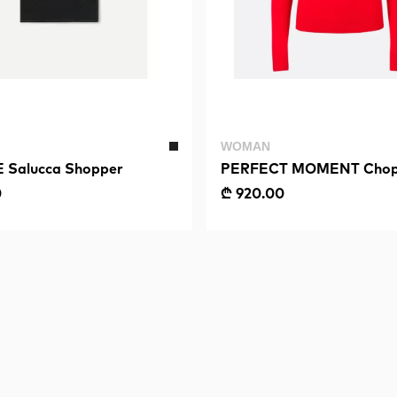
WOMAN
Salucca Shopper
PERFECT MOMENT Chop
Sweater II
0
₾ 920.00