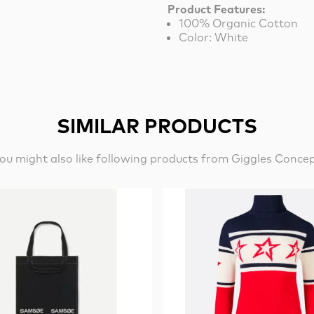
Product Features:
100% Organic Cotton
Color: White
SIMILAR PRODUCTS
ou might also like following products from Giggles Conce