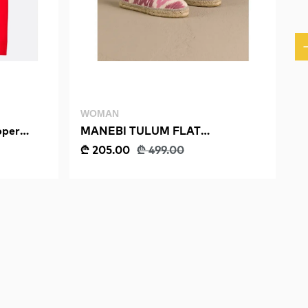
WOMAN
per
MANEBI TULUM FLAT
ESPADRILLES
₾ 205.00
₾ 499.00