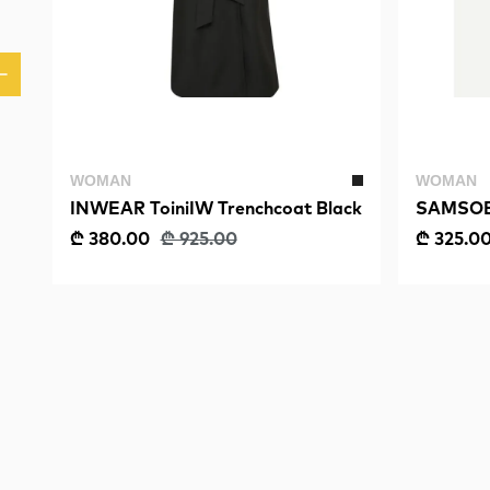
WOMAN
WOMAN
INWEAR ToiniIW Trenchcoat Black
SAMSOE 
₾ 380.00
₾ 925.00
₾ 325.0