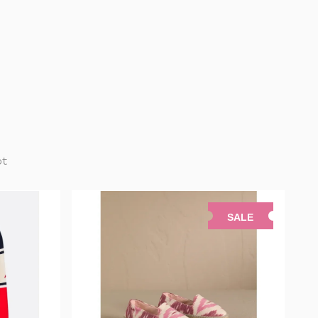
pt
SALE