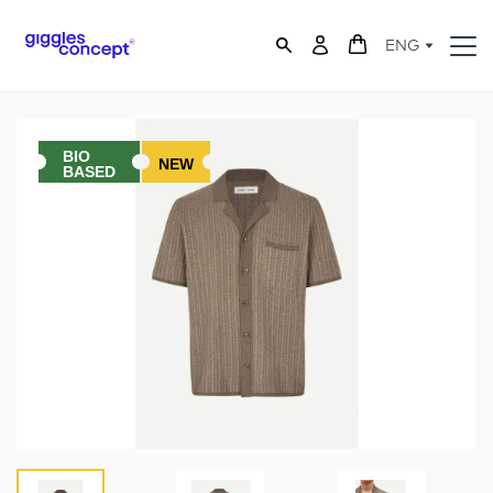
ENG
BIO
NEW
BASED