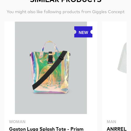
You might also like following products from Giggles Concept
NEW
WOMAN
MAN
Gaston Luga Splash Tote - Prism
ANRRELAX