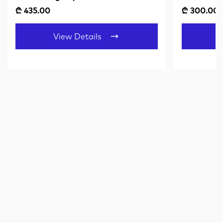
₾ 435.00
₾ 300.00
View Details