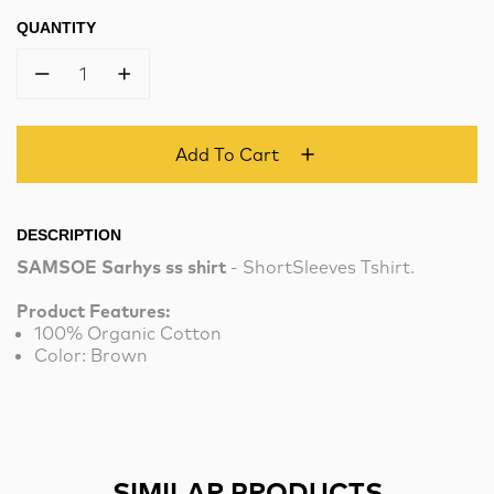
QUANTITY
1
Add To Cart
DESCRIPTION
SAMSOE Sarhys ss shirt
- ShortSleeves Tshirt.
Product Features:
100% Organic Cotton
Color: Brown
SIMILAR PRODUCTS