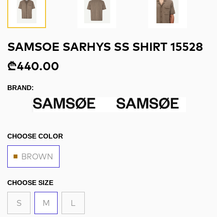
SAMSOE SARHYS SS SHIRT 15528
₾440.00
BRAND:
CHOOSE COLOR
BROWN
CHOOSE SIZE
S
M
L